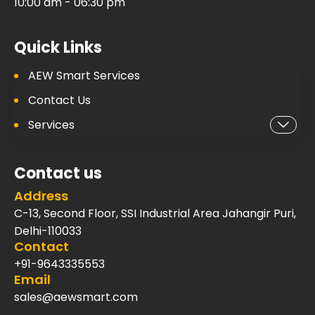
10:00 am - 06:30 pm
Quick Links
AEW Smart Services
Contact Us
Services
Contact us
Address
C-13, Second Floor, SSI Industrial Area Jahangir Puri,
Delhi-110033
Contact
+91-9643335553
Email
sales@aewsmart.com