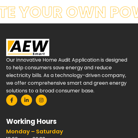
TE YOUR OWN PO
Our innovative Home Audit Application is designed
to help consumers save energy and reduce
electricity bills. As a technology-driven company,
we offer comprehensive smart and green energy
solutions to a broad consumer base.
Working Hours
Monday – Saturday