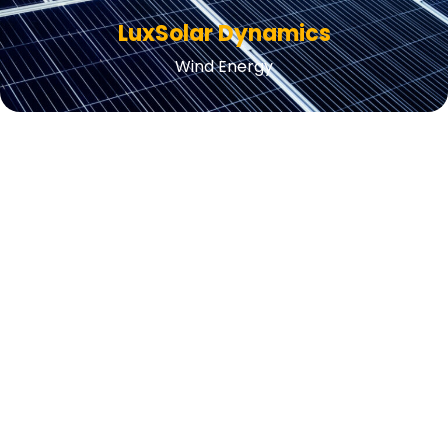
LuxSolar Dynamics
Wind Energy