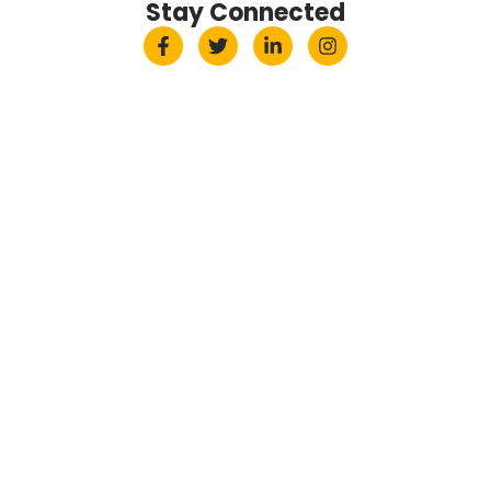
Stay Connected