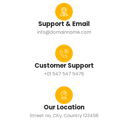
Support & Email
info@domainname.com
Customer Support
+01 547 547 5478
Our Location
Street no, City, Country 123456