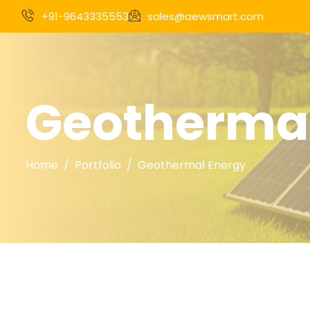
+91-9643335553
sales@aewsmart.com
Geothermal
Home
Portfolio
Geothermal Energy