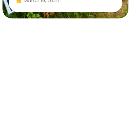
March 19, 2024
Read More