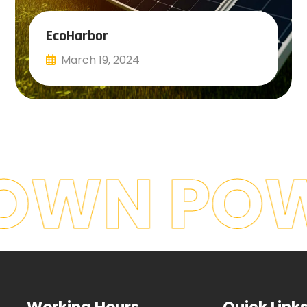
EcoHarbor
March 19, 2024
Read More
OWN POW