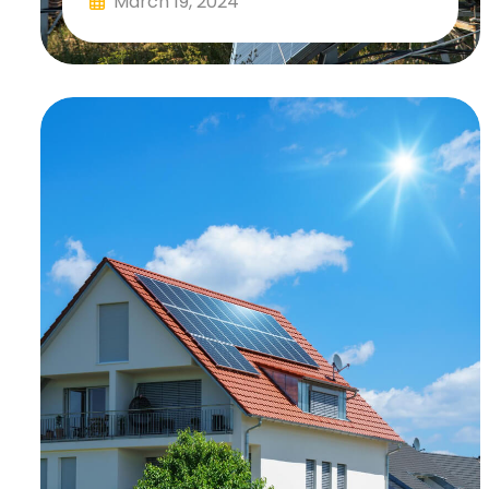
March 19, 2024
Read More