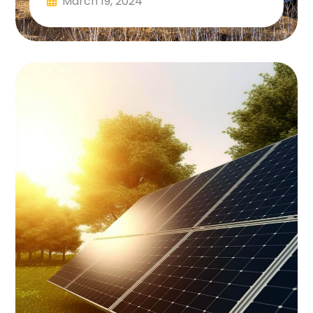
March 19, 2024
Read More