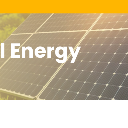
 Energy