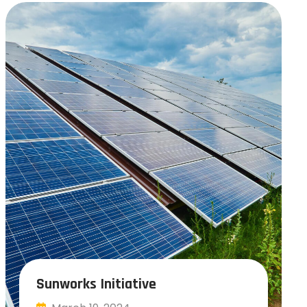
Sunworks Initiative