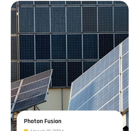
Photon Fusion