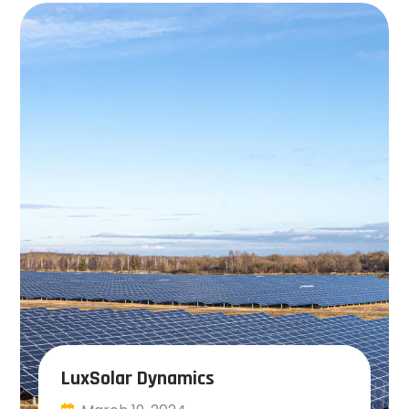
LuxSolar Dynamics