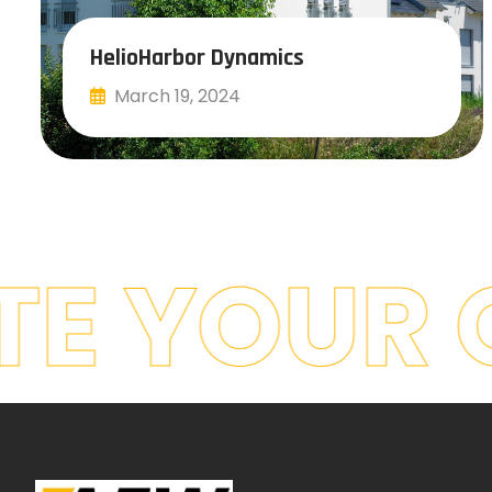
HelioHarbor Dynamics
March 19, 2024
Read More
E YOUR 