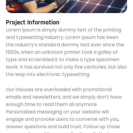
Project Information
Lorem Ipsum is simply dummy text of the printing
and typesetting industry. Lorem Ipsum has been
the industry’s standard dummy text ever since the
1500s, when an unknown printer took a galley of
type and scrambled it to make a type specimen
book. It has survived not only five centuries, but also
the leap into electronic typesetting.
Our inboxes are overloaded with promotional
emails and newsletters, and we simply don’t have
enough time to read them all anymore.
Personalized messaging on your website will
engage and provoke users to converse with you,
answer questions and build trust. Follow up those