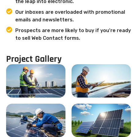
the leap into electronic.
Our inboxes are overloaded with promotional
emails and newsletters.
Prospects are more likely to buy if you're ready
to sell Web Contact forms.
Project Gallery