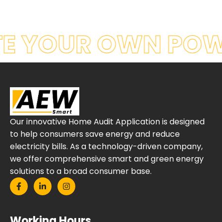
E YOUR OWN POW
Our innovative Home Audit Application is designed
to help consumers save energy and reduce
electricity bills. As a technology-driven company,
we offer comprehensive smart and green energy
solutions to a broad consumer base.
Working Hours