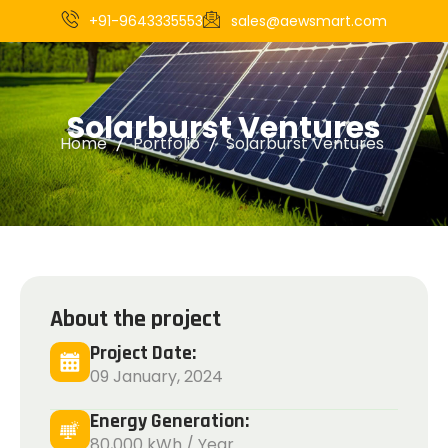
+91-9643335553
sales@aewsmart.com
S
o
l
a
r
b
u
r
s
t
V
e
n
t
u
r
e
s
Home
Portfolio
Solarburst Ventures
About the project
Project Date:
09 January, 2024
Energy Generation:
80,000 kWh / Year