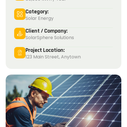
Category:
Solar Energy
Client / Company:
SolarSphere Solutions
Project Location:
123 Main Street, Anytown