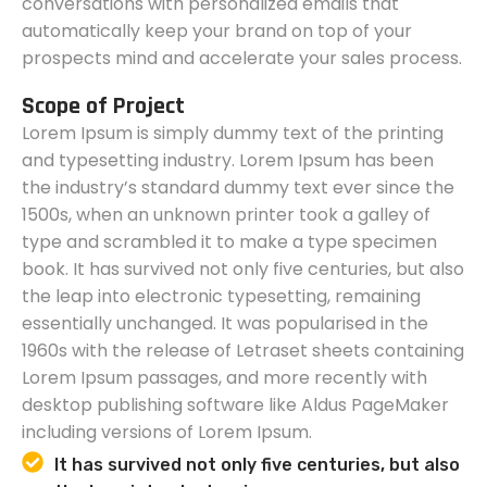
conversations with personalized emails that
automatically keep your brand on top of your
prospects mind and accelerate your sales process.
Scope of Project
Lorem Ipsum is simply dummy text of the printing
and typesetting industry. Lorem Ipsum has been
the industry’s standard dummy text ever since the
1500s, when an unknown printer took a galley of
type and scrambled it to make a type specimen
book. It has survived not only five centuries, but also
the leap into electronic typesetting, remaining
essentially unchanged. It was popularised in the
1960s with the release of Letraset sheets containing
Lorem Ipsum passages, and more recently with
desktop publishing software like Aldus PageMaker
including versions of Lorem Ipsum.
It has survived not only five centuries, but also