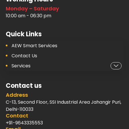
Monday – Saturday
10:00 am - 06:30 pm
Quick Links
AEW Smart Services
Contact Us
Services
Contact us
Address
C-13, Second Floor, SSI Industrial Area Jahangir Puri,
Delhi-110033
Contact
+91-9643335553