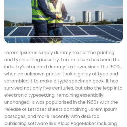
Lorem Ipsum is simply dummy text of the printing
and typesetting industry. Lorem Ipsum has been the
industry’s standard dummy text ever since the 1500s,
when an unknown printer took a galley of type and
scrambled it to make a type specimen book. It has
survived not only five centuries, but also the leap into
electronic typesetting, remaining essentially
unchanged. It was popularised in the 1960s with the
release of Letraset sheets containing Lorem Ipsum
passages, and more recently with desktop
publishing software like Aldus PageMaker including