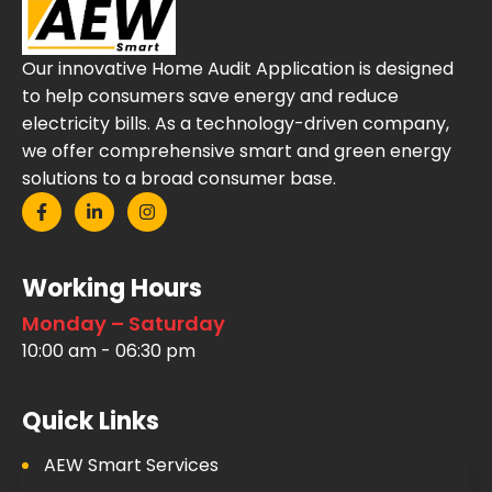
Our innovative Home Audit Application is designed
to help consumers save energy and reduce
electricity bills. As a technology-driven company,
we offer comprehensive smart and green energy
solutions to a broad consumer base.
Working Hours
Monday – Saturday
10:00 am - 06:30 pm
Quick Links
AEW Smart Services