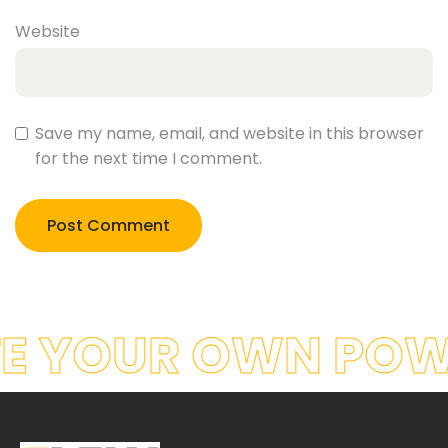
Website
Save my name, email, and website in this browser
for the next time I comment.
E YOUR OWN POW