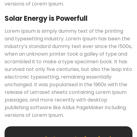
versions of Lorem Ipsum.
Solar Energy is Powerfull
Lorem Ipsum is simply dummy text of the printing
and typesetting industry. Lorem Ipsum has been the
industry’s standard dummy text ever since the 1500s,
when an unknown printer took a galley of type and
scrambled it to make a type specimen book. It has
survived not only five centuries, but also the leap into
electronic typesetting, remaining essentially
unchanged. It was popularised in the 1960s with the
release of Letraset sheets containing Lorem Ipsum
passages, and more recently with desktop
publishing software like Aldus PageMaker including
versions of Lorem Ipsum.