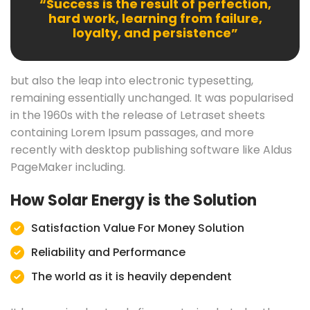
“Success is the result of perfection,
hard work, learning from failure,
loyalty, and persistence”
but also the leap into electronic typesetting,
remaining essentially unchanged. It was popularised
in the 1960s with the release of Letraset sheets
containing Lorem Ipsum passages, and more
recently with desktop publishing software like Aldus
PageMaker including.
How Solar Energy is the Solution
Satisfaction Value For Money Solution
Reliability and Performance
The world as it is heavily dependent