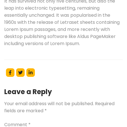
It has survived not only five centuries, but also the
leap into electronic typesetting, remaining
essentially unchanged. It was popularised in the
1960s with the release of Letraset sheets containing
Lorem Ipsum passages, and more recently with
desktop publishing software like Aldus PageMaker
including versions of Lorem Ipsum.
Leave a Reply
Your email address will not be published.
Required
fields are marked
*
Comment
*