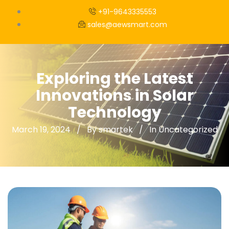
+91-9643335553
sales@aewsmart.com
Exploring the Latest
Innovations in Solar
Technology
March 19, 2024
By smartek
In
Uncategorized