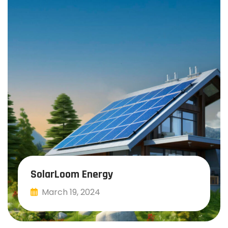
SolarLoom Energy
March 19, 2024
Read More