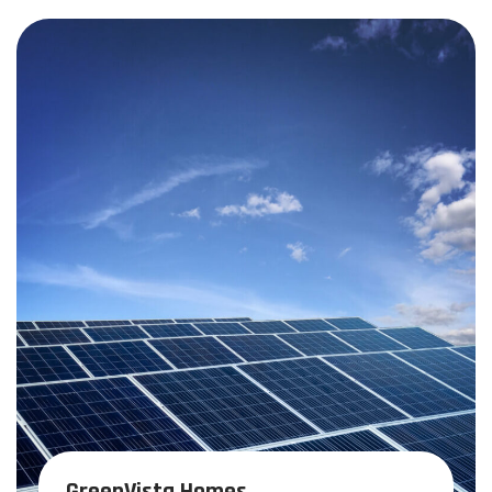
GreenVista Homes