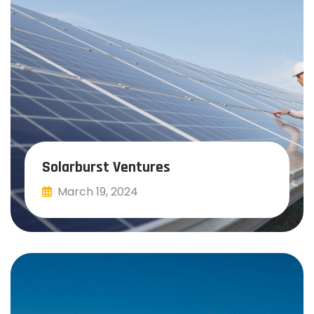
Solarburst Ventures
March 19, 2024
Read More