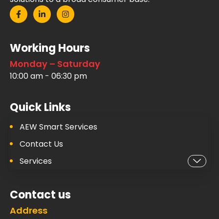
Working Hours
Monday – Saturday
10:00 am - 06:30 pm
Quick Links
AEW Smart Services
Contact Us
Services
Contact us
Address