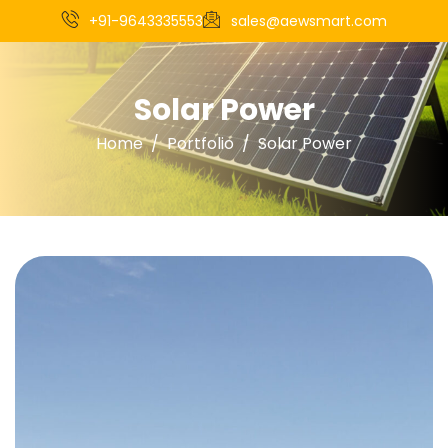
+91-9643335553
sales@aewsmart.com
Solar Power
Home
Portfolio
Solar Power