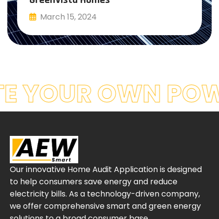
March 15, 2024
Read More
E YOUR OWN POW
Our innovative Home Audit Application is designed
to help consumers save energy and reduce
electricity bills. As a technology-driven company,
we offer comprehensive smart and green energy
solutions to a broad consumer base.